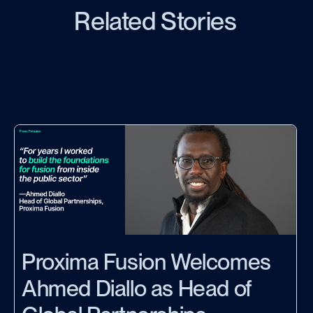
Related Stories
Proxima Fusion Welcomes
Ahmed Diallo as Head of