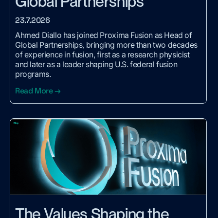
Global Partnerships
23.7.2026
Ahmed Diallo has joined Proxima Fusion as Head of
Global Partnerships, bringing more than two decades
of experience in fusion, first as a research physicist
and later as a leader shaping U.S. federal fusion
programs.
Read More →
The Values Shaping the