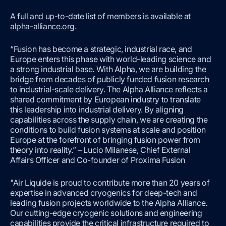
A full and up-to-date list of members is available at
alpha-alliance.org
.
“Fusion has become a strategic, industrial race, and
Europe enters this phase with world-leading science and
a strong industrial base. With Alpha, we are building the
bridge from decades of publicly funded fusion research
to industrial-scale delivery. The Alpha Alliance reflects a
shared commitment by European industry to translate
this leadership into industrial delivery. By aligning
capabilities across the supply chain, we are creating the
conditions to build fusion systems at scale and position
Europe at the forefront of bringing fusion power from
theory into reality.” – Lucio Milanese, Chief External
Affairs Officer and Co-founder of Proxima Fusion
"Air Liquide is proud to contribute more than 20 years of
expertise in advanced cryogenics for deep-tech and
leading fusion projects worldwide to the Alpha Alliance.
Our cutting-edge cryogenic solutions and engineering
capabilities provide the critical infrastructure required to