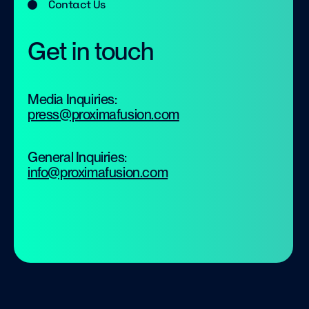
Contact Us
Get in touch
Media Inquiries:
press@proximafusion.com
General Inquiries:
info@proximafusion.com