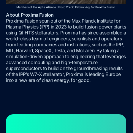
Members of the Alpha Alliance. Photo Credit: Fabian Vogl for Proxima Fusion.
About Proxima Fusion
Proxima Fusion
spun out of the Max Planck Institute for
Plasma Physics (IPP) in 2023 to build fusion power plants
using QI-HTS stellarators. Proxima has since assembled a
world-class team of engineers, scientists and operators
from leading companies and institutions, such as the IPP,
MIT, Harvard, SpaceX, Tesla, and McLaren. By taking a
simulation-driven approach to engineering that leverages
advanced computing and high-temperature
superconductors to build on the groundbreaking results
of the IPP’s W7-X stellarator, Proxima is leading Europe
into a new era of clean energy, for good.