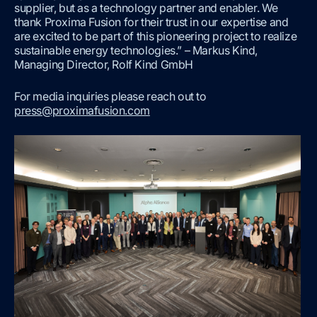
supplier, but as a technology partner and enabler. We
thank Proxima Fusion for their trust in our expertise and
are excited to be part of this pioneering project to realize
sustainable energy technologies.” – Markus Kind,
Managing Director, Rolf Kind GmbH
For media inquiries please reach out to
press@proximafusion.com