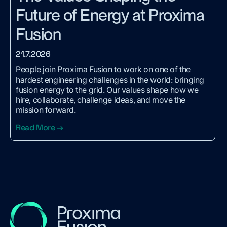
Future of Energy at Proxima
Fusion
21.7.2026
People join Proxima Fusion to work on one of the
hardest engineering challenges in the world: bringing
fusion energy to the grid. Our values shape how we
hire, collaborate, challenge ideas, and move the
mission forward.
Read More →