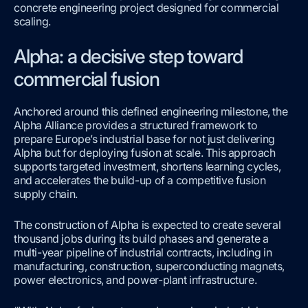
concrete engineering project designed for commercial
scaling.
Alpha: a decisive step toward
commercial fusion
Anchored around this defined engineering milestone, the
Alpha Alliance provides a structured framework to
prepare Europe’s industrial base for not just delivering
Alpha but for deploying fusion at scale. This approach
supports targeted investment, shortens learning cycles,
and accelerates the build-up of a competitive fusion
supply chain.
The construction of Alpha is expected to create several
thousand jobs during its build phases and generate a
multi-year pipeline of industrial contracts, including in
manufacturing, construction, superconducting magnets,
power electronics, and power-plant infrastructure.