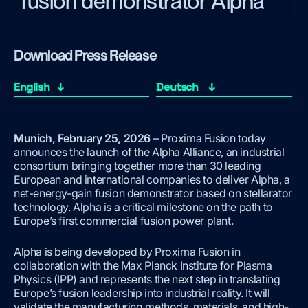
fusion demonstrator Alpha
Download Press Release
English ↓
Deutsch ↓
Munich, February 25, 2026
– Proxima Fusion today
announces the launch of the Alpha Alliance, an industrial
consortium bringing together more than 30 leading
European and international companies to deliver Alpha, a
net-energy-gain fusion demonstrator based on stellarator
technology. Alpha is a critical milestone on the path to
Europe’s first commercial fusion power plant.
Alpha is being developed by Proxima Fusion in
collaboration with the Max Planck Institute for Plasma
Physics (IPP) and represents the next step in translating
Europe’s fusion leadership into industrial reality. It will
validate the manufacturing methods, materials, and high-