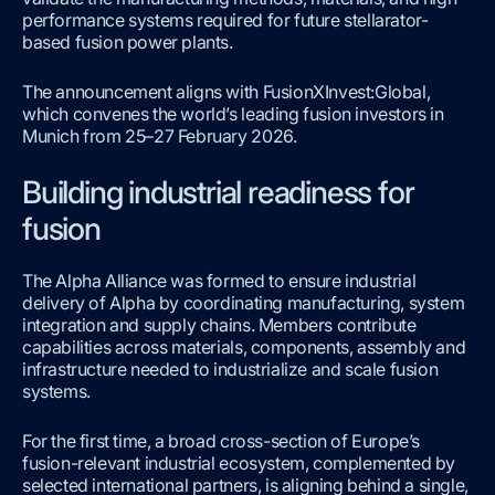
performance systems required for future stellarator-
based fusion power plants.
The announcement aligns with FusionXInvest:Global,
which convenes the world’s leading fusion investors in
Munich from 25–27 February 2026.
Building industrial readiness for
fusion
The Alpha Alliance was formed to ensure industrial
delivery of Alpha by coordinating manufacturing, system
integration and supply chains. Members contribute
capabilities across materials, components, assembly and
infrastructure needed to industrialize and scale fusion
systems.
For the first time, a broad cross-section of Europe’s
fusion-relevant industrial ecosystem, complemented by
selected international partners, is aligning behind a single,