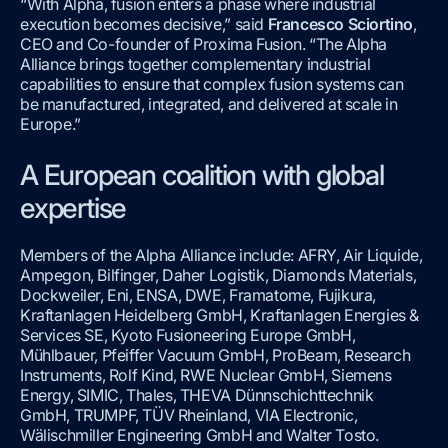
“With Alpha, fusion enters a phase where industrial
execution becomes decisive,” said
Francesco Sciortino
,
CEO and Co-founder of Proxima Fusion. “The Alpha
Alliance brings together complementary industrial
capabilities to ensure that complex fusion systems can
be manufactured, integrated, and delivered at scale in
Europe.”
A European coalition with global
expertise
Members of the Alpha Alliance include: AFRY, Air Liquide,
Ampegon, Bilfinger, Daher Logistik, Diamonds Materials,
Dockweiler, Eni, ENSA, DWE, Framatome, Fujikura,
Kraftanlagen Heidelberg GmbH, Kraftanlagen Energies &
Services SE, Kyoto Fusioneering Europe GmbH,
Mühlbauer, Pfeiffer Vacuum GmbH, ProBeam, Research
Instruments, Rolf Kind, RWE Nuclear GmbH, Siemens
Energy, SIMIC, Thales, THEVA Dünnschichttechnik
GmbH, TRUMPF, TÜV Rheinland, VIA Electronic,
Wälischmiller Engineering GmbH and Walter Tosto.