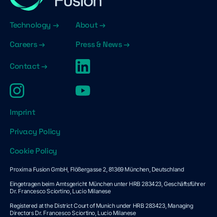
Technology →
About →
Careers →
Press & News →
Contact →
Imprint
Privacy Policy
Cookie Policy
Proxima Fusion GmbH, Flößergasse 2, 81369 München, Deutschland
Eingetragen beim Amtsgericht München unter HRB 283423, Geschäftsführer
Dr. Francesco Sciortino, Lucio Milanese
Registered at the District Court of Munich under HRB 283423, Managing
Directors Dr. Francesco Sciortino, Lucio Milanese