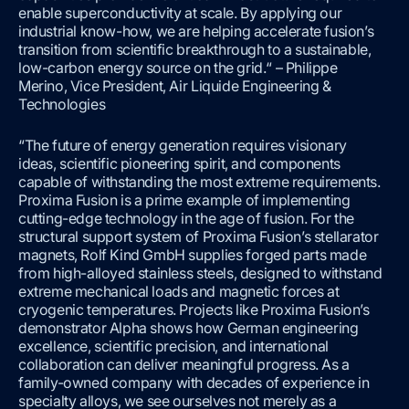
enable superconductivity at scale. By applying our
industrial know-how, we are helping accelerate fusion’s
transition from scientific breakthrough to a sustainable,
low-carbon energy source on the grid.“ – Philippe
Merino, Vice President, Air Liquide Engineering &
Technologies
“The future of energy generation requires visionary
ideas, scientific pioneering spirit, and components
capable of withstanding the most extreme requirements.
Proxima Fusion is a prime example of implementing
cutting-edge technology in the age of fusion. For the
structural support system of Proxima Fusion’s stellarator
magnets, Rolf Kind GmbH supplies forged parts made
from high-alloyed stainless steels, designed to withstand
extreme mechanical loads and magnetic forces at
cryogenic temperatures. Projects like Proxima Fusion’s
demonstrator Alpha shows how German engineering
excellence, scientific precision, and international
collaboration can deliver meaningful progress. As a
family-owned company with decades of experience in
specialty alloys, we see ourselves not merely as a