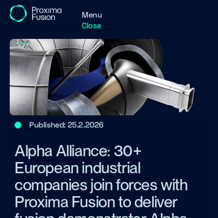
Menu
Close
Published:
25.2.2026
Alpha Alliance: 30+
European industrial
companies join forces with
Proxima Fusion to deliver